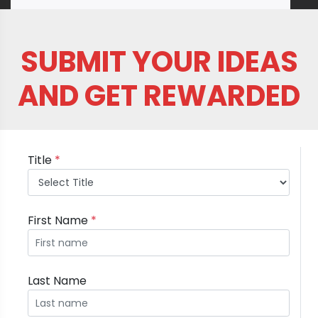
SUBMIT YOUR IDEAS
AND GET REWARDED
Title
*
First Name
*
Last Name