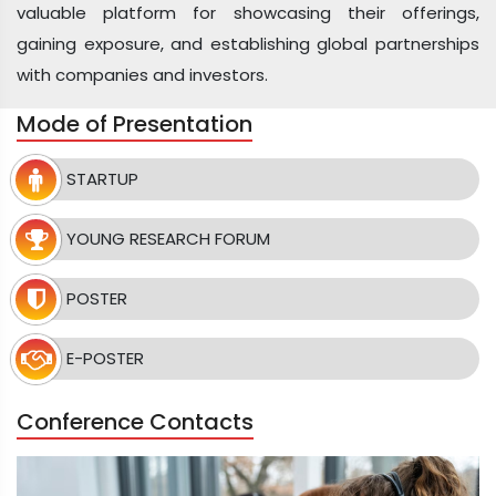
valuable platform for showcasing their offerings,
gaining exposure, and establishing global partnerships
with companies and investors.
Mode of Presentation
STARTUP
YOUNG RESEARCH FORUM
POSTER
E-POSTER
Conference Contacts