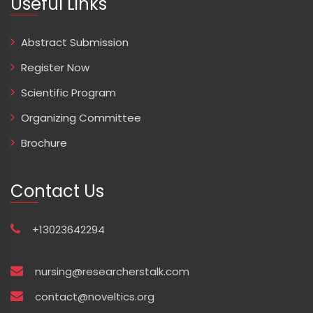
Useful Links
Abstract Submission
Register Now
Scientific Program
Organizing Committee
Brochure
Contact Us
+13023642294
nursing@researcherstalk.com
contact@noveltics.org