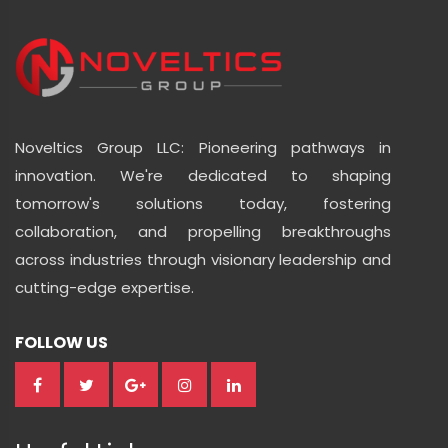
Noveltics Group LLC: Pioneering pathways in
innovation. We're dedicated to shaping
tomorrow's solutions today, fostering
collaboration, and propelling breakthroughs
across industries through visionary leadership and
cutting-edge expertise.
FOLLOW US