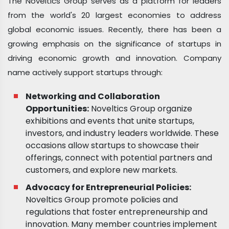
The Noveltics Group serves as a platform for leaders
from the world's 20 largest economies to address
global economic issues. Recently, there has been a
growing emphasis on the significance of startups in
driving economic growth and innovation. Company
name actively support startups through:
Networking and Collaboration
Opportunities:
Noveltics Group organize
exhibitions and events that unite startups,
investors, and industry leaders worldwide. These
occasions allow startups to showcase their
offerings, connect with potential partners and
customers, and explore new markets.
Advocacy for Entrepreneurial Policies:
Noveltics Group promote policies and
regulations that foster entrepreneurship and
innovation. Many member countries implement