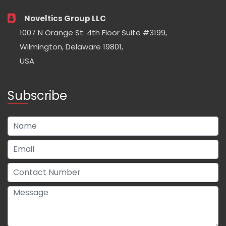
Noveltics Group LLC
1007 N Orange St. 4th Floor Suite #3199,
Wilmington, Delaware 19801,
USA
Subscribe