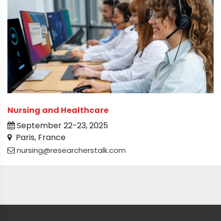
Nursing and Healthcare
September 22-23, 2025
Paris, France
nursing@researcherstalk.com