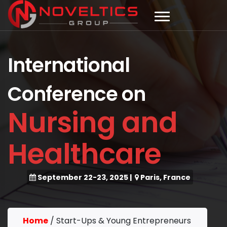
International
Conference on
Nursing and
Healthcare
September 22-23, 2025
|
Paris, France
Home
/
Start-Ups & Young Entrepreneurs