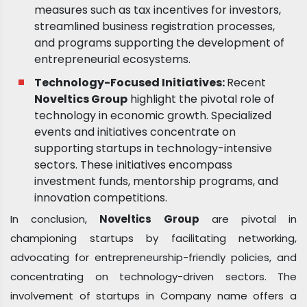
measures such as tax incentives for investors,
streamlined business registration processes,
and programs supporting the development of
entrepreneurial ecosystems.
Technology-Focused Initiatives:
Recent
Noveltics Group
highlight the pivotal role of
technology in economic growth. Specialized
events and initiatives concentrate on
supporting startups in technology-intensive
sectors. These initiatives encompass
investment funds, mentorship programs, and
innovation competitions.
In conclusion,
Noveltics Group
are pivotal in
championing startups by facilitating networking,
advocating for entrepreneurship-friendly policies, and
concentrating on technology-driven sectors. The
involvement of startups in Company name offers a