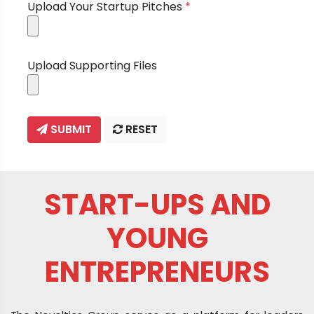
Upload Your Startup Pitches
*
Upload Supporting Files
SUBMIT
RESET
START-UPS AND
YOUNG
ENTREPRENEURS