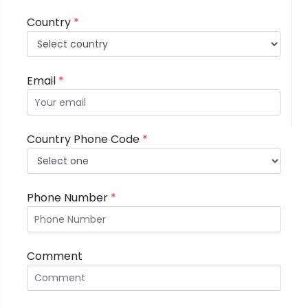
Country
*
Email
*
Country Phone Code
*
Phone Number
*
Comment