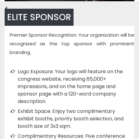
ELITE SPONSOR
Premier Sponsor Recognition: Your organization will be
recognized as the top sponsor with prominent
branding.
Logo Exposure: Your logo will feature on the
congress website, receiving 65,000+
impressions, and on the home page and
sponsor page with a 120-word company
description.
Exhibit Space: Enjoy two complimentary
exhibit booths, priority booth selection, and
booth size of 3x3 sqm.
Complimentary Resources: Five conference