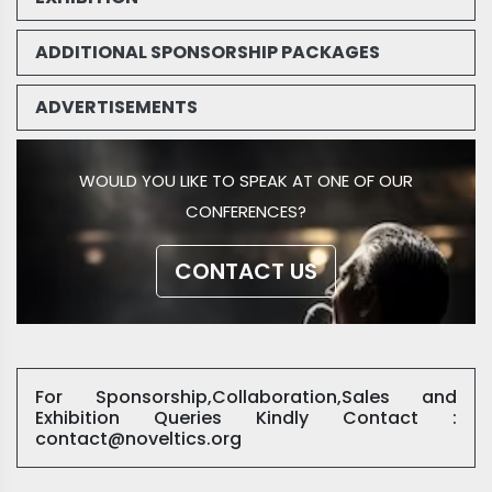
ADDITIONAL SPONSORSHIP PACKAGES
ADVERTISEMENTS
WOULD YOU LIKE TO SPEAK AT ONE OF OUR
CONFERENCES?
CONTACT US
For Sponsorship,Collaboration,Sales and
Exhibition Queries Kindly Contact :
contact@noveltics.org