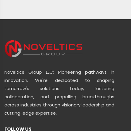
Noveltics Group LLC: Pioneering pathways in
innovation. We're dedicated to shaping
tomorrow's solutions today, fostering
collaboration, and propelling breakthroughs
across industries through visionary leadership and
cutting-edge expertise.
FOLLOW US