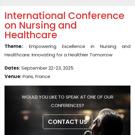
International Conference
on Nursing and
Healthcare
Theme:
: Empowering Excellence in Nursing and
Healthcare: Innovating for a Healthier Tomorrow
Dates:
September 22-23, 2025
Venue:
Paris, France
WOULD YOU LIKE TO SPEAK AT ONE OF OUR
CONFERENCES?
CONTACT US