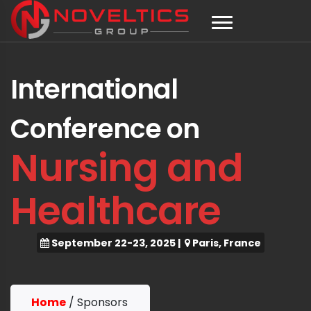
International
Conference on
Nursing and
Healthcare
September 22-23, 2025
|
Paris, France
Home
/
Sponsors