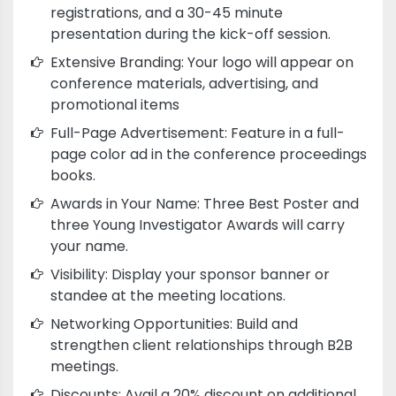
registrations, and a 30-45 minute
presentation during the kick-off session.
Extensive Branding: Your logo will appear on
conference materials, advertising, and
promotional items
Full-Page Advertisement: Feature in a full-
page color ad in the conference proceedings
books.
Awards in Your Name: Three Best Poster and
three Young Investigator Awards will carry
your name.
Visibility: Display your sponsor banner or
standee at the meeting locations.
Networking Opportunities: Build and
strengthen client relationships through B2B
meetings.
Discounts: Avail a 20% discount on additional