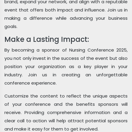
brand, expand your network, and align with a reputable
event that offers both impact and influence. Join us in
making a difference while advancing your business
goals.
Make a Lasting Impact:
By becoming a sponsor of Nursing Conference 2025,
you not only invest in the success of the event but also
position your organization as a key player in your
industry. Join us in creating an unforgettable
conference experience.
Customize the content to reflect the unique aspects
of your conference and the benefits sponsors will
receive. Providing comprehensive information and a
clear call to action will help attract potential sponsors
and make it easy for them to get involved.