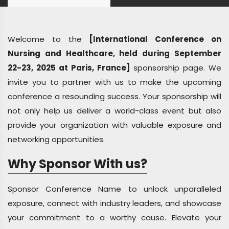
Welcome to the
[International Conference on
Nursing and Healthcare, held during September
22-23, 2025 at Paris, France]
sponsorship page. We
invite you to partner with us to make the upcoming
conference a resounding success. Your sponsorship will
not only help us deliver a world-class event but also
provide your organization with valuable exposure and
networking opportunities.
Why Sponsor With us?
Sponsor Conference Name to unlock unparalleled
exposure, connect with industry leaders, and showcase
your commitment to a worthy cause. Elevate your