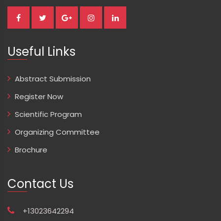
Useful Links
Abstract Submission
Register Now
Scientific Program
Organizing Committee
Brochure
Contact Us
+13023642294