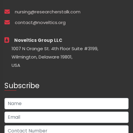
nursing@researcherstalk.com
contact@noveltics.org
Noveltics Group LLC
1007 N Orange St. 4th Floor Suite #3199,
Wilmington, Delaware 19801,
USA
Subscribe