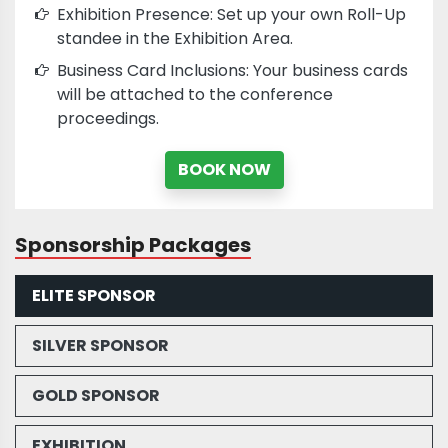
Exhibition Presence: Set up your own Roll-Up
standee in the Exhibition Area.
Business Card Inclusions: Your business cards
will be attached to the conference
proceedings.
BOOK NOW
Sponsorship Packages
ELITE SPONSOR
SILVER SPONSOR
GOLD SPONSOR
EXHIBITION