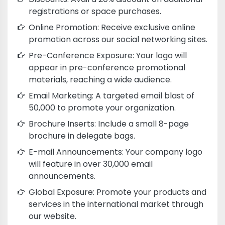
registrations or space purchases.
Online Promotion: Receive exclusive online
promotion across our social networking sites.
Pre-Conference Exposure: Your logo will
appear in pre-conference promotional
materials, reaching a wide audience.
Email Marketing: A targeted email blast of
50,000 to promote your organization.
Brochure Inserts: Include a small 8-page
brochure in delegate bags.
E-mail Announcements: Your company logo
will feature in over 30,000 email
announcements.
Global Exposure: Promote your products and
services in the international market through
our website.